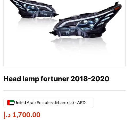
Head lamp fortuner 2018-2020
United Arab Emirates dirham (د.إ) - AED
د.إ
1,700.00