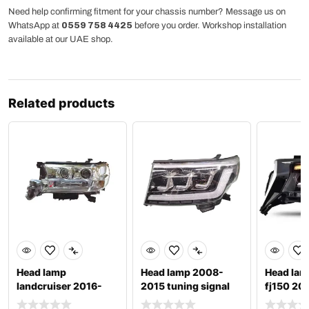
Need help confirming fitment for your chassis number? Message us on
WhatsApp at
0559 758 4425
before you order. Workshop installation
available at our UAE shop.
Related products
Head lamp
Head lamp 2008-
Head lam
landcruiser 2016-
2015 tuning signal
fj150 20
2021 lc 200
led drl lc200
3 matrix 