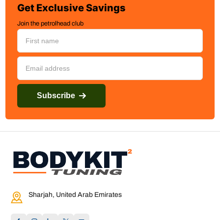
Get Exclusive Savings
Join the petrolhead club
Subscribe
Sharjah, United Arab Emirates