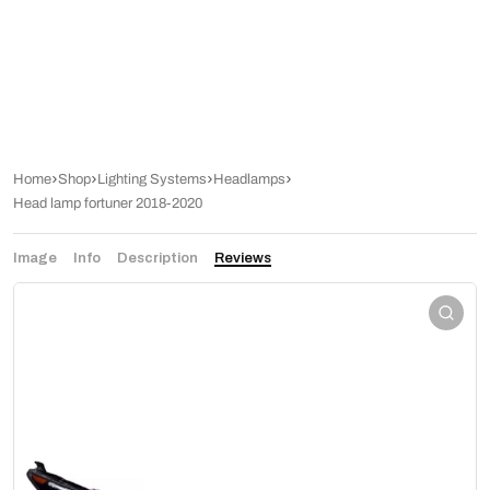
Home
Shop
Lighting Systems
Headlamps
Head lamp fortuner 2018-2020
Image
Info
Description
Reviews