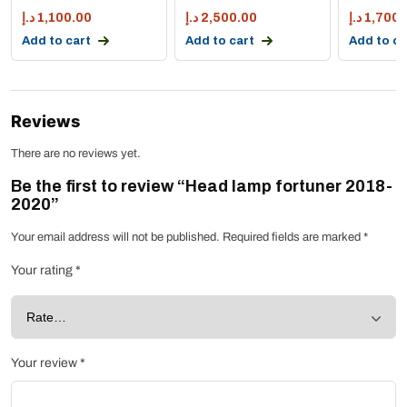
د.إ
1,100.00
د.إ
2,500.00
د.إ
1,700.
Add to cart
Add to cart
Add to ca
Reviews
There are no reviews yet.
Be the first to review “Head lamp fortuner 2018-
2020”
Your email address will not be published.
Required fields are marked
*
Your rating
*
Your review
*