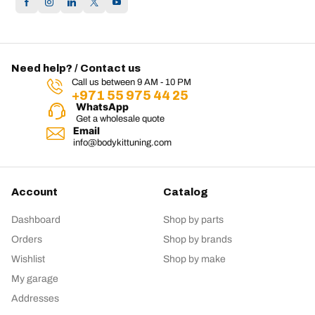
Need help? / Contact us
Call us between 9 AM - 10 PM
+971 55 975 44 25
WhatsApp
Get a wholesale quote
Email
info@bodykittuning.com
Account
Catalog
Dashboard
Shop by parts
Orders
Shop by brands
Wishlist
Shop by make
My garage
Addresses