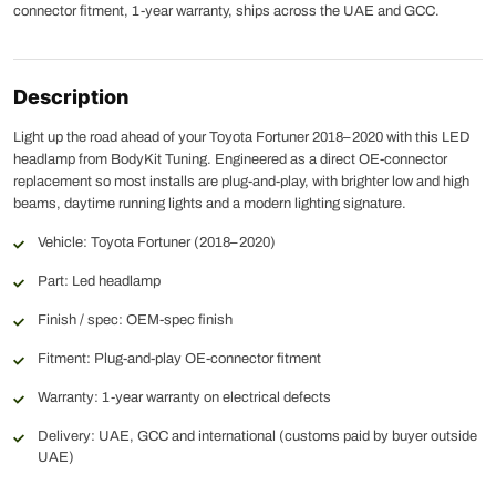
connector fitment, 1-year warranty, ships across the UAE and GCC.
Description
Light up the road ahead of your Toyota Fortuner 2018–2020 with this LED
headlamp from BodyKit Tuning. Engineered as a direct OE-connector
replacement so most installs are plug-and-play, with brighter low and high
beams, daytime running lights and a modern lighting signature.
Vehicle: Toyota Fortuner (2018–2020)
Part: Led headlamp
Finish / spec: OEM-spec finish
Fitment: Plug-and-play OE-connector fitment
Warranty: 1-year warranty on electrical defects
Delivery: UAE, GCC and international (customs paid by buyer outside
UAE)