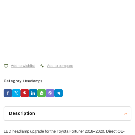
Add to wishlist
Add to compare
Category:
Headlamps
Description
LED headlamp upgrade for the Toyota Fortuner 2018–2020. Direct OE-