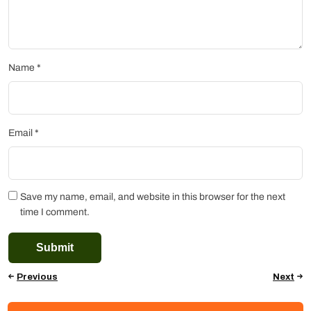
Name
*
Email
*
Save my name, email, and website in this browser for the next
time I comment.
Previous
Next