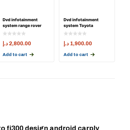
Dvd infotainment
Dvd infotainment
system range rover
system Toyota
sport and vogue 2014
landcruiser fj200
android
د.إ
2,800.00
د.إ
1,900.00
Add to cart
Add to cart
to fj300 design android carply