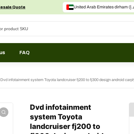
lesale Quote
us
FAQ
Dvd infotainment system Toyota landcruiser fj200 to fj300 design android carp
Dvd infotainment
system Toyota
landcruiser fj200 to