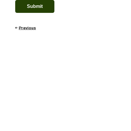
Previous