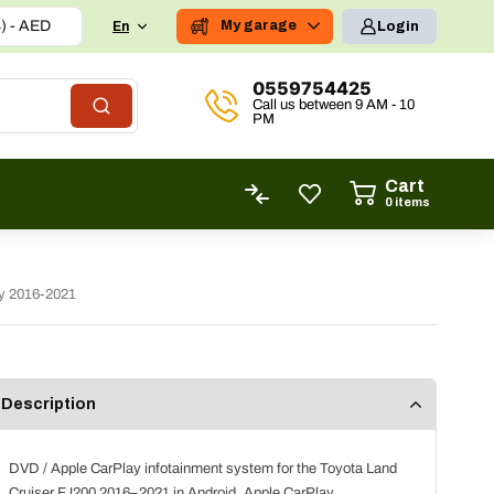
United Arab Emirates dirham (د.إ) - AED
My garage
En
Login
0559754425
Call us between 9 AM - 10
PM
Cart
0
items
ly 2016-2021
Description
DVD / Apple CarPlay infotainment system for the Toyota Land
Cruiser FJ200 2016–2021 in Android, Apple CarPlay