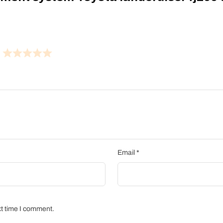
Email
*
xt time I comment.