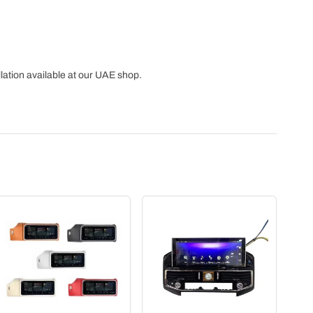
lation available at our UAE shop.