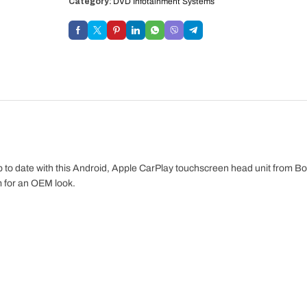
Category:
DVD Infotainment Systems
o date with this Android, Apple CarPlay touchscreen head unit from Bo
im for an OEM look.