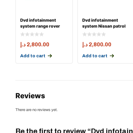
Dvd infotainment
Dvd infotainment
system range rover
system Nissan patrol
sport and vogue 2014
y63 apple carply 6
د.إ
2,800.00
د.إ
2,800.00
Add to cart
Add to cart
Reviews
There are no reviews yet.
Be the first to review “Dvd infota