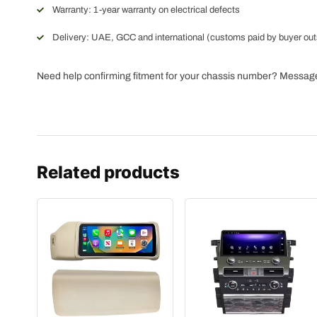
Warranty: 1-year warranty on electrical defects
Delivery: UAE, GCC and international (customs paid by buyer ou
Need help confirming fitment for your chassis number? Messa
Related products