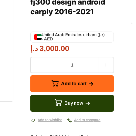
fj300 design android
carply 2016-2021
United Arab Emirates dirham (د.إ)
- AED
د.إ
3,000.00
Add to cart
Buy now
Add to wishlist
Add to compare