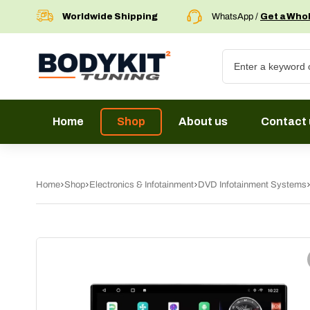
Worldwide Shipping
WhatsApp /
Get a Who
Home
Shop
About us
Contact 
Home
Shop
Electronics & Infotainment
DVD Infotainment Systems