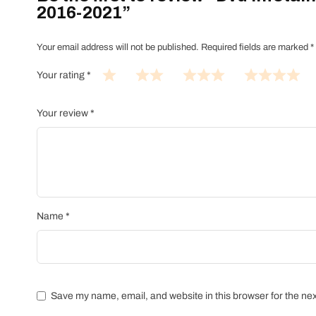
2016-2021”
Your email address will not be published.
Required fields are marked
*
Your rating
*
Your review
*
Name
*
Save my name, email, and website in this browser for the ne