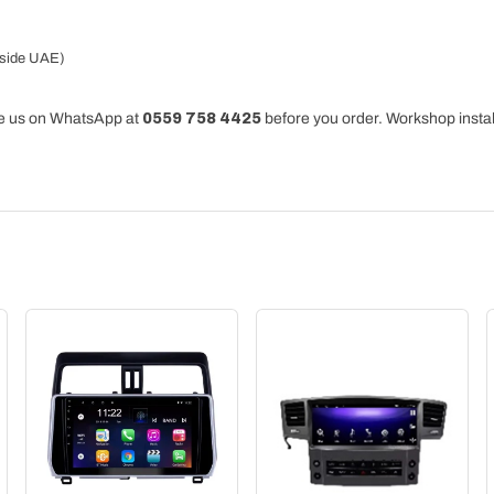
tside UAE)
ge us on WhatsApp at
0559 758 4425
before you order. Workshop instal