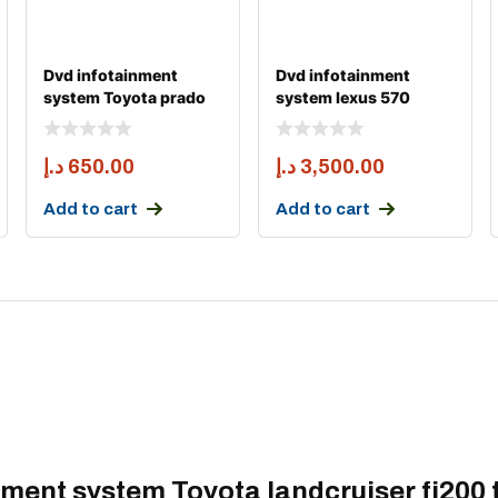
Dvd infotainment
Dvd infotainment
system Toyota prado
system lexus 570
fj150 android carpl
android carply 2008-
20
د.إ
650.00
د.إ
3,500.00
Add to cart
Add to cart
inment system Toyota landcruiser fj200 