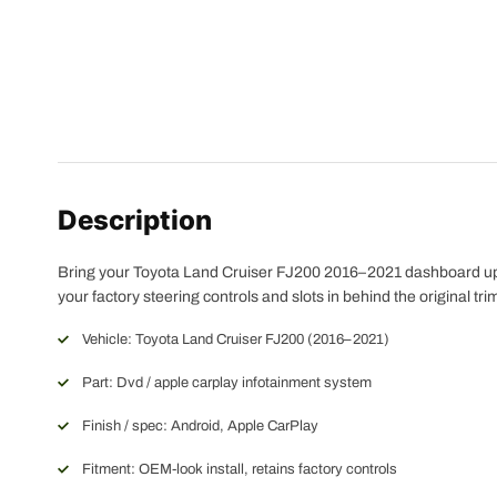
Description
Bring your Toyota Land Cruiser FJ200 2016–2021 dashboard up t
your factory steering controls and slots in behind the original tr
Vehicle: Toyota Land Cruiser FJ200 (2016–2021)
Part: Dvd / apple carplay infotainment system
Finish / spec: Android, Apple CarPlay
Fitment: OEM-look install, retains factory controls