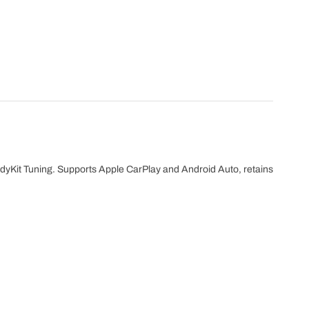
dyKit Tuning. Supports Apple CarPlay and Android Auto, retains