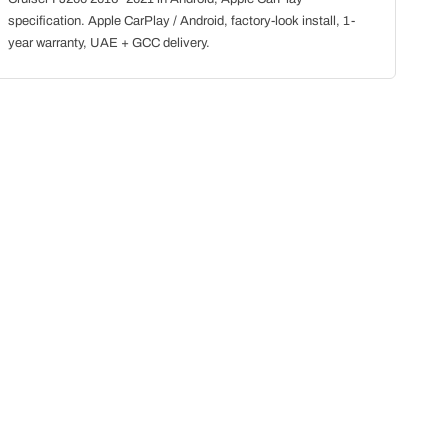
specification. Apple CarPlay / Android, factory-look install, 1-
year warranty, UAE + GCC delivery.