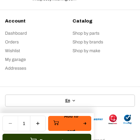
Account
Catalog
Dashboard
Shop by parts
Orders
Shop by brands
Wishlist
Shop by make
My garage
Addresses
En
Add to
cart