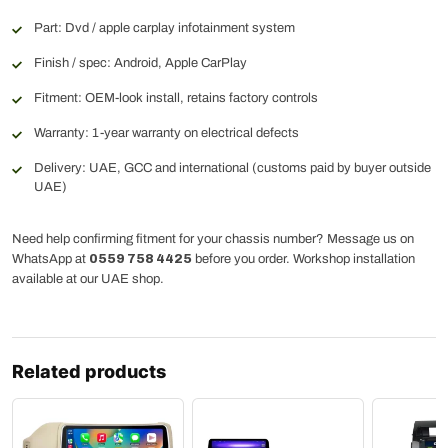
Part: Dvd / apple carplay infotainment system
Finish / spec: Android, Apple CarPlay
Fitment: OEM-look install, retains factory controls
Warranty: 1-year warranty on electrical defects
Delivery: UAE, GCC and international (customs paid by buyer outside
UAE)
Need help confirming fitment for your chassis number? Message us on
WhatsApp at
0559 758 4425
before you order. Workshop installation
available at our UAE shop.
Related products