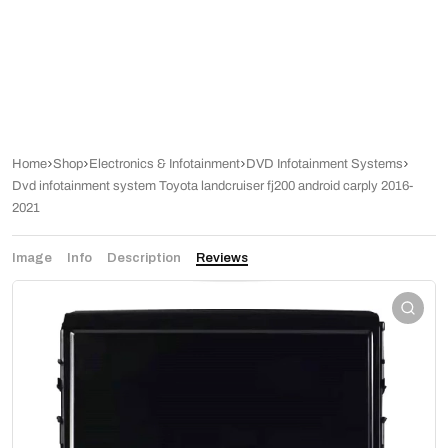
Home
Shop
Electronics & Infotainment
DVD Infotainment Systems
Dvd infotainment system Toyota landcruiser fj200 android carply 2016-
2021
Image
Info
Description
Reviews