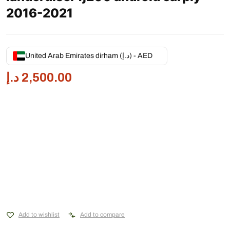
2016-2021
United Arab Emirates dirham (د.إ) - AED
د.إ
2,500.00
Add to wishlist
Add to compare