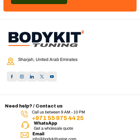
Sharjah, United Arab Emirates
Need help? / Contact us
Call us between 9 AM - 10 PM
+971 55 975 44 25
WhatsApp
Get a wholesale quote
Email
info@bodykittuning.com