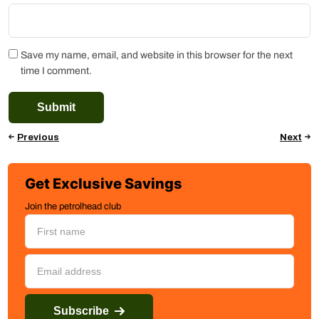
Save my name, email, and website in this browser for the next
time I comment.
Previous
Next
Get Exclusive Savings
Join the petrolhead club
Subscribe