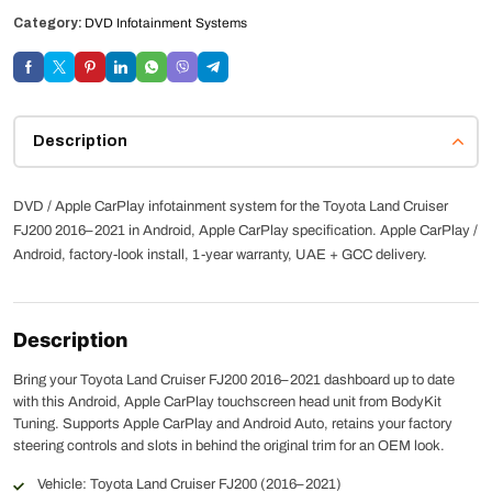
Category:
DVD Infotainment Systems
Description
DVD / Apple CarPlay infotainment system for the Toyota Land Cruiser
FJ200 2016–2021 in Android, Apple CarPlay specification. Apple CarPlay /
Android, factory-look install, 1-year warranty, UAE + GCC delivery.
Description
Bring your Toyota Land Cruiser FJ200 2016–2021 dashboard up to date
with this Android, Apple CarPlay touchscreen head unit from BodyKit
Tuning. Supports Apple CarPlay and Android Auto, retains your factory
steering controls and slots in behind the original trim for an OEM look.
Vehicle: Toyota Land Cruiser FJ200 (2016–2021)