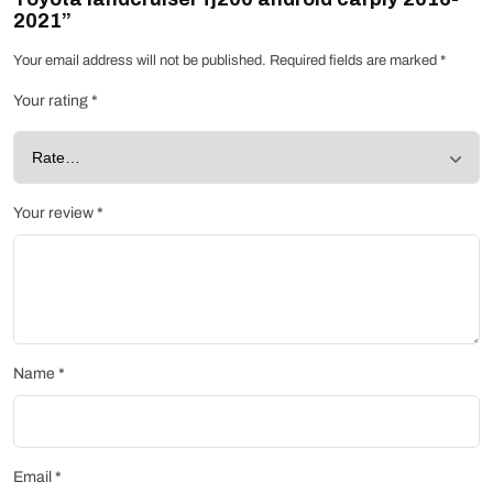
2021”
Your email address will not be published.
Required fields are marked
*
Your rating
*
Your review
*
Name
*
Email
*