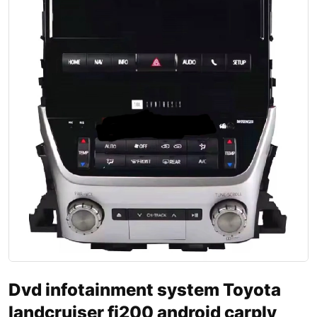
Dvd infotainment system Toyota
landcruiser fj200 android carply