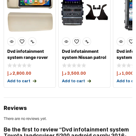
Dvd infotainment
Dvd infotainment
Dvd info
system range rover
system Nissan patrol
system T
sport and vogue
y63 apple carply 1
landcrui
2014
android
د.إ
2,800.00
د.إ
3,500.00
د.إ
1,000.
Add to cart
Add to cart
Add to ca
Reviews
There are no reviews yet.
Be the first to review “Dvd infotainment system
Toyota landcruiser fj200 android carply 2016-