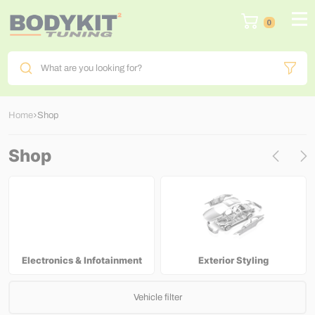
0
What are you looking for?
Home
Shop
Shop
Electronics & Infotainment
Exterior Styling
Vehicle filter