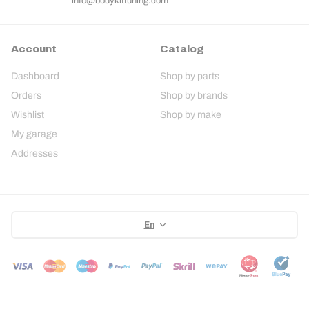
info@bodykittuning.com
Account
Catalog
Dashboard
Shop by parts
Orders
Shop by brands
Wishlist
Shop by make
My garage
Addresses
En