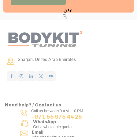
Sharjah, United Arab Emirates
Need help? / Contact us
Call us between 9 AM - 10 PM
+971 55 975 44 25
WhatsApp
Get a wholesale quote
Email