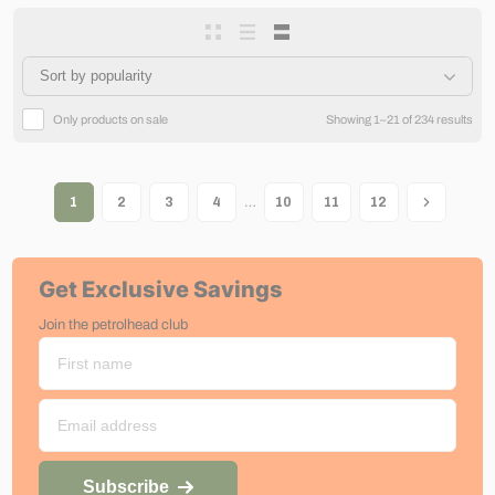
Only products on sale
Showing 1–21 of 234 results
…
1
2
3
4
10
11
12
Get Exclusive Savings
Join the petrolhead club
Subscribe