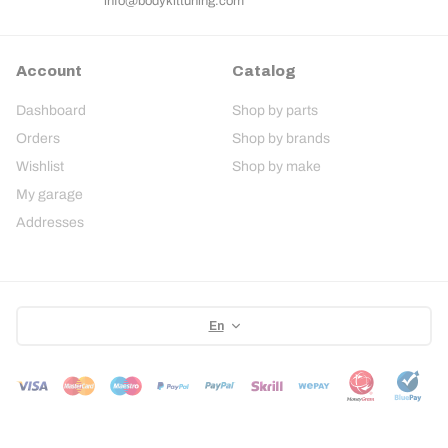
info@bodykittuning.com
Account
Catalog
Dashboard
Shop by parts
Orders
Shop by brands
Wishlist
Shop by make
My garage
Addresses
En