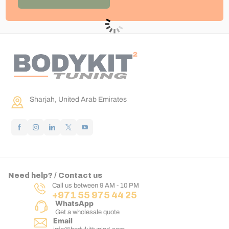
Sharjah, United Arab Emirates
Need help? / Contact us
Call us between 9 AM - 10 PM
+971 55 975 44 25
WhatsApp
Get a wholesale quote
Email