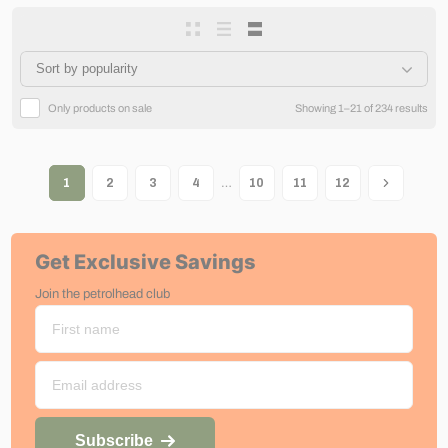
Only products on sale
Showing 1–21 of 234 results
…
1
2
3
4
10
11
12
Get Exclusive Savings
Join the petrolhead club
Subscribe