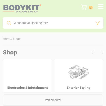
0
What are you looking for?
Home
Shop
Shop
Electronics & Infotainment
Exterior Styling
Vehicle filter